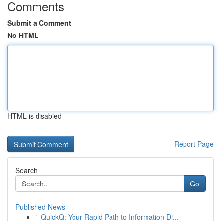
Comments
Submit a Comment
No HTML
HTML is disabled
Report Page
Search
Go
Published News
1
QuickQ: Your Rapid Path to Information Di...