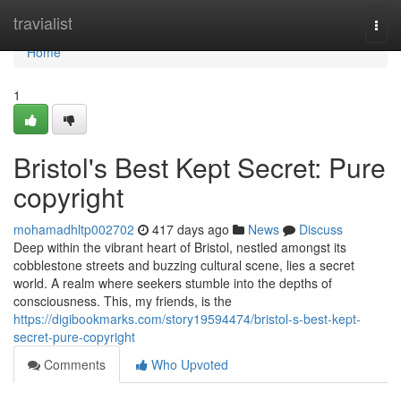
Home
travialist
Togg
navi
Home
1
Bristol's Best Kept Secret: Pure
copyright
mohamadhltp002702
417 days ago
News
Discuss
Deep within the vibrant heart of Bristol, nestled amongst its
cobblestone streets and buzzing cultural scene, lies a secret
world. A realm where seekers stumble into the depths of
consciousness. This, my friends, is the
https://digibookmarks.com/story19594474/bristol-s-best-kept-
secret-pure-copyright
Comments
Who Upvoted