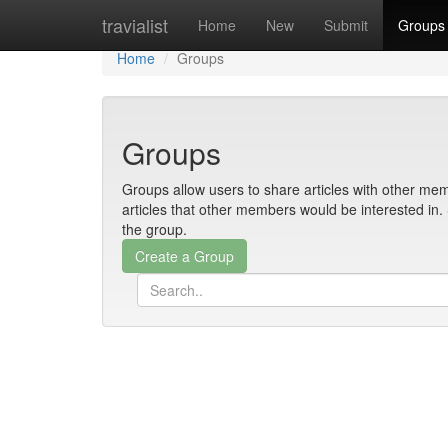
Home
travialist
Home
New
Submit
Groups
Home
Groups
Groups
Groups allow users to share articles with other mem
articles that other members would be interested i
the group.