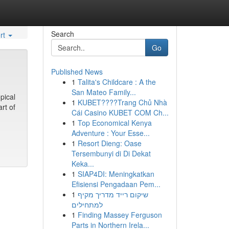
Search
rt
Go
Published News
1
Talita's Childcare : A the
San Mateo Family...
pical
1
KUBET????️Trang Chủ Nhà
rt of
Cái Casino KUBET COM Ch...
1
Top Economical Kenya
Adventure : Your Esse...
1
Resort Dieng: Oase
Tersembunyi di Di Dekat
Keka...
1
SIAP4DI: Meningkatkan
Efisiensi Pengadaan Pem...
1
שיקום רייד מדריך מקיף
למתחילים
1
Finding Massey Ferguson
Parts in Northern Irela...