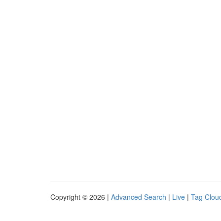
Copyright © 2026 |
Advanced Search
|
Live
|
Tag Clou