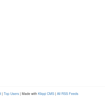
d
|
Top Users
| Made with
Kliqqi CMS
|
All RSS Feeds