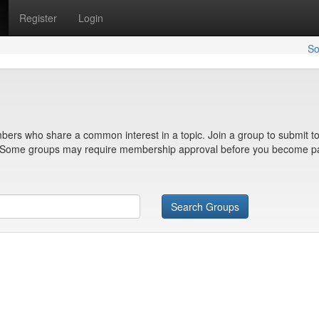
Register
Login
So
bers who share a common interest in a topic. Join a group to submit to
n. Some groups may require membership approval before you become pa
Search Groups