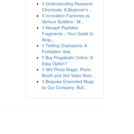
1
Understanding Research
Chemicals: A Beginner's ...
1
Innovation Factories vs.
Venture Builders : W...
1
Nexaph Peptides:
Fragments – Your Guide to
Acqu...
1
Tiefling Champions: A
Forbidden Vow
1
Buy Pregabalin Online: A
Easy Option?
1
360 Photo Magic: Photo
Booth and 360 Video Boot...
1
Bespoke Enameled Mugs
by Our Company: Buil...