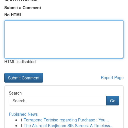
Submit a Comment
No HTML
HTML is disabled
Report Page
Search
Go
Published News
1
Terrapene Tortoise regarding Purchase : You...
1
The Allure of Kanjiroam Silk Sarees: A Timeless...