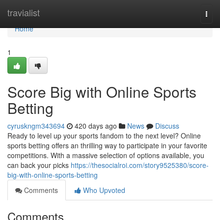
Home
travialist
Togg
navi
Home
1
Score Big with Online Sports
Betting
cyruskngm343694
420 days ago
News
Discuss
Ready to level up your sports fandom to the next level? Online
sports betting offers an thrilling way to participate in your favorite
competitions. With a massive selection of options available, you
can back your picks
https://thesocialroi.com/story9525380/score-
big-with-online-sports-betting
Comments
Who Upvoted
Comments