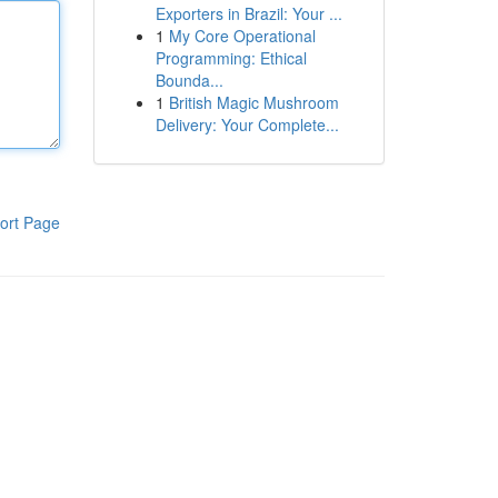
Exporters in Brazil: Your ...
1
My Core Operational
Programming: Ethical
Bounda...
1
British Magic Mushroom
Delivery: Your Complete...
ort Page