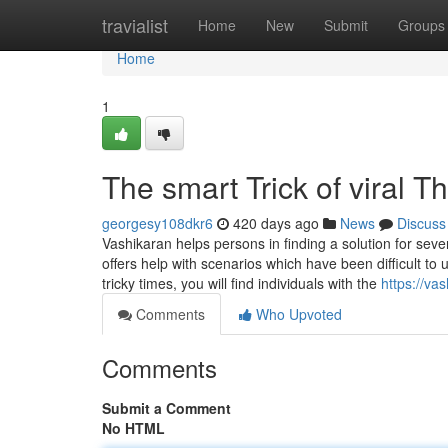
Home
travialist
Home
New
Submit
Groups
Home
1
The smart Trick of viral 
georgesy108dkr6
420 days ago
News
Discuss
Vashikaran helps persons in finding a solution for sever
offers help with scenarios which have been difficult 
tricky times, you will find individuals with the
https://va
Comments
Who Upvoted
Comments
Submit a Comment
No HTML