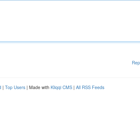
Rep
d
|
Top Users
| Made with
Kliqqi CMS
|
All RSS Feeds