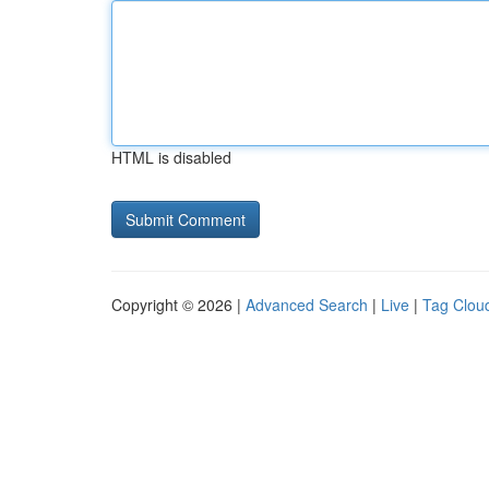
HTML is disabled
Copyright © 2026 |
Advanced Search
|
Live
|
Tag Clou