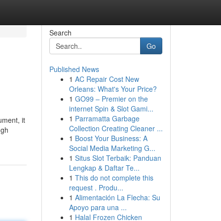
Search
Go
Published News
1
AC Repair Cost New
Orleans: What's Your Price?
1
GO99 – Premier on the
internet Spin & Slot Gami...
1
Parramatta Garbage
ument, it
Collection Creating Cleaner ...
ugh
1
Boost Your Business: A
Social Media Marketing G...
1
Situs Slot Terbaik: Panduan
Lengkap & Daftar Te...
1
This do not complete this
request . Produ...
1
Alimentación La Flecha: Su
Apoyo para una ...
1
Halal Frozen Chicken