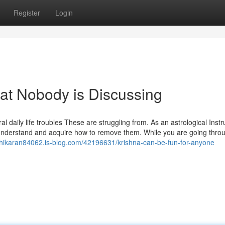
Register
Login
That Nobody is Discussing
al daily life troubles These are struggling from. As an astrological Instr
to understand and acquire how to remove them. While you are going thro
shikaran84062.is-blog.com/42196631/krishna-can-be-fun-for-anyone