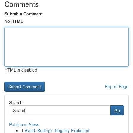
Comments
Submit a Comment
No HTML
HTML is disabled
Report Page
Search
Go
Published News
1
Avoid: Betting's Illegality Explained