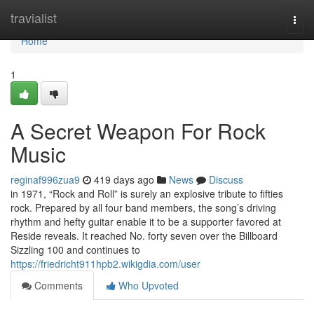
Home
travialist
Togg
navi
Home
1
A Secret Weapon For Rock
Music
reginaf996zua9
419 days ago
News
Discuss
in 1971, “Rock and Roll” is surely an explosive tribute to fifties
rock. Prepared by all four band members, the song’s driving
rhythm and hefty guitar enable it to be a supporter favored at
Reside reveals. It reached No. forty seven over the Billboard
Sizzling 100 and continues to
https://friedricht911hpb2.wikigdia.com/user
Comments
Who Upvoted