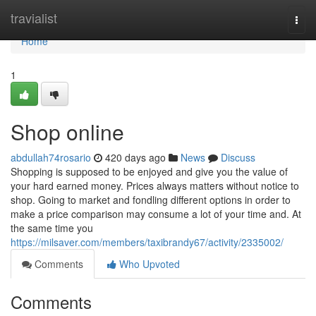
Home
travialist
Togg
navi
Home
1
Shop online
abdullah74rosario
420 days ago
News
Discuss
Shopping is supposed to be enjoyed and give you the value of
your hard earned money. Prices always matters without notice to
shop. Going to market and fondling different options in order to
make a price comparison may consume a lot of your time and. At
the same time you
https://milsaver.com/members/taxibrandy67/activity/2335002/
Comments
Who Upvoted
Comments