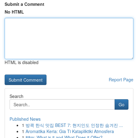
Submit a Comment
No HTML
HTML is disabled
Report Page
Search
Go
Published News
1
방콕 한식 맛집 BEST 7: 현지인도 인정한 숨겨진 ...
1
Aromatika Keria: Gia Ti Katapliktiki Atmosfera
1
88m: What is it and What Does it Offer?