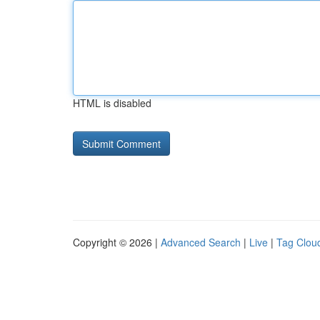
HTML is disabled
Copyright © 2026 |
Advanced Search
|
Live
|
Tag Clou