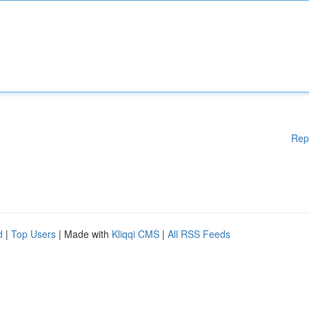
Rep
d
|
Top Users
| Made with
Kliqqi CMS
|
All RSS Feeds