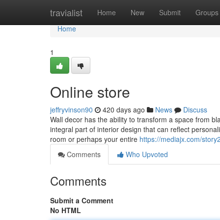
Home
travialist
Home
New
Submit
Groups
Home
1
Online store
jeffryvinson90
420 days ago
News
Discuss
Wall decor has the ability to transform a space from bla
integral part of interior design that can reflect perso
room or perhaps your entire
https://mediajx.com/stor
Comments
Who Upvoted
Comments
Submit a Comment
No HTML