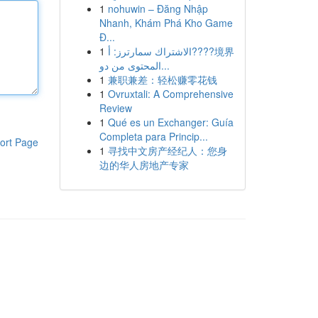
1
nohuwin – Đăng Nhập
Nhanh, Khám Phá Kho Game
Đ...
1
الاشتراك سمارترز: أ????境界
المحتوى من دو...
1
兼职兼差：轻松赚零花钱
1
Ovruxtali: A Comprehensive
Review
1
Qué es un Exchanger: Guía
Completa para Princip...
ort Page
1
寻找中文房产经纪人：您身
边的华人房地产专家