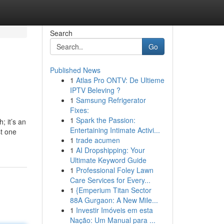
Search
Go
Published News
1
Atlas Pro ONTV: De Ultieme
IPTV Beleving ?
1
Samsung Refrigerator
Fixes:
1
Spark the Passion:
; it’s an
Entertaining Intimate Activi...
st one
1
trade acumen
1
AI Dropshipping: Your
Ultimate Keyword Guide
1
Professional Foley Lawn
Care Services for Every...
1
{Emperium Titan Sector
88A Gurgaon: A New Mile...
1
Investir Imóveis em esta
Nação: Um Manual para ...