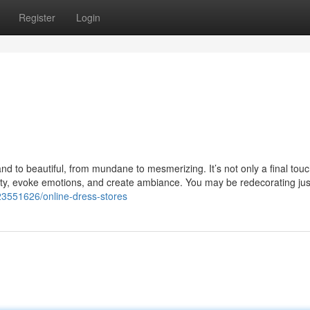
Register
Login
nd to beautiful, from mundane to mesmerizing. It’s not only a final touch
nality, evoke emotions, and create ambiance. You may be redecorating ju
y23551626/online-dress-stores