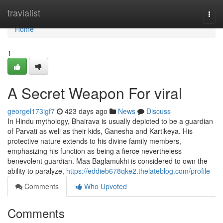
Home
travialist
Togg
navi
Home
1
A Secret Weapon For viral
georgel173igf7
423 days ago
News
Discuss
In Hindu mythology, Bhairava is usually depicted to be a guardian
of Parvati as well as their kids, Ganesha and Kartikeya. His
protective nature extends to his divine family members,
emphasizing his function as being a fierce nevertheless
benevolent guardian. Maa Baglamukhi is considered to own the
ability to paralyze,
https://eddieb678qke2.thelateblog.com/profile
Comments
Who Upvoted
Comments