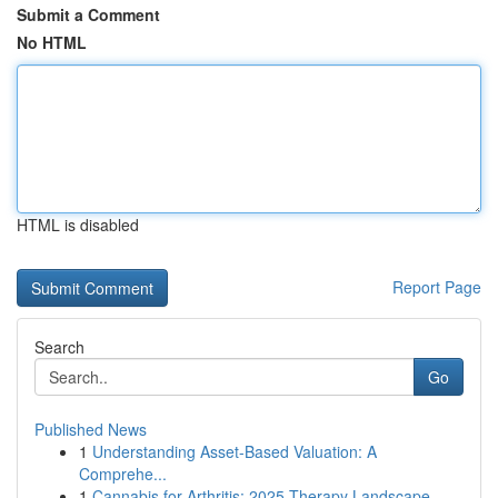
Submit a Comment
No HTML
HTML is disabled
Report Page
Search
Go
Published News
1
Understanding Asset-Based Valuation: A
Comprehe...
1
Cannabis for Arthritis: 2025 Therapy Landscape