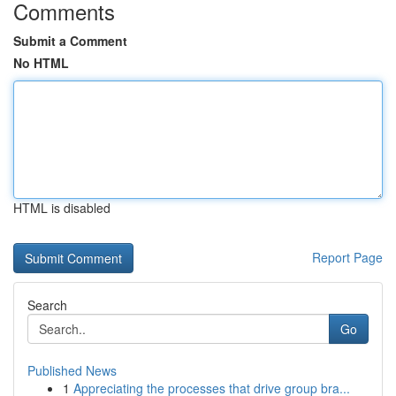
Comments
Submit a Comment
No HTML
HTML is disabled
Report Page
Search
Go
Published News
1
Appreciating the processes that drive group bra...