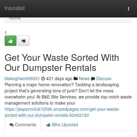
Home
travialist
Togg
navi
Home
1
Get Your Waste Sorted With
Our Dumpster Rentals
blakeghwo936931
421 days ago
News
Discuss
Planning a major home renovation? Tackling a landscaping
project that's generating tons of junk? Don't let the mess
overwhelm you! At B&E Site Services, we provide top-notch waste
management solutions to make your
https://jaspervvfu972596.ampedpages.com/get-your-waste-
sorted-with-our-dumpster-rentals-62402182
Comments
Who Upvoted