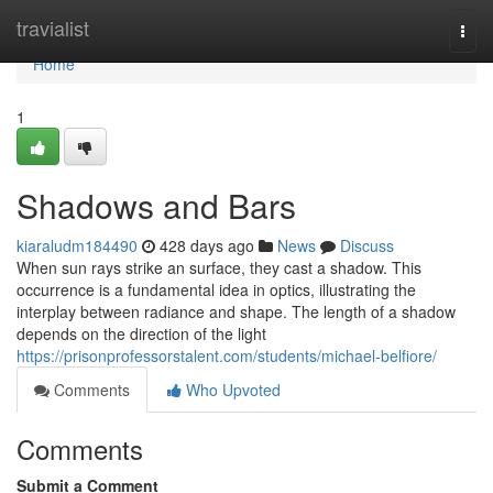
Home
travialist
Togg
navi
Home
1
Shadows and Bars
kiaraludm184490
428 days ago
News
Discuss
When sun rays strike an surface, they cast a shadow. This
occurrence is a fundamental idea in optics, illustrating the
interplay between radiance and shape. The length of a shadow
depends on the direction of the light
https://prisonprofessorstalent.com/students/michael-belfiore/
Comments
Who Upvoted
Comments
Submit a Comment