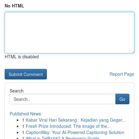
No HTML
HTML is disabled
Report Page
Search
Go
Published News
1
Kabar Viral Hari Sekarang : Kejadian yang Geger...
1
Fresh Prize Introduced: The Image of the...
1
CaptionWay: Your AI-Powered Captioning Solution
1
What is THB168? A Beginner's Guide