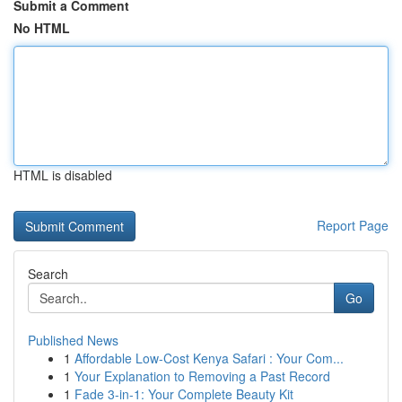
Submit a Comment
No HTML
HTML is disabled
Report Page
Search
Go
Published News
1
Affordable Low-Cost Kenya Safari : Your Com...
1
Your Explanation to Removing a Past Record
1
Fade 3-in-1: Your Complete Beauty Kit