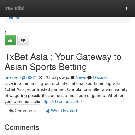
Home
travialist
Togg
navi
Home
1
1xBet Asia : Your Gateway to
Asian Sports Betting
brontertjq329277
428 days ago
News
Discuss
Dive into the thrilling world of International sports betting with
1xBet Asia, your trusted partner. Our platform offer a vast variety
of wagering possibilities across a multitude of games. Whether
you're enthusiastic
https://1xbetasia.info/
Comments
Who Upvoted
Comments