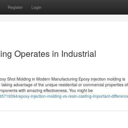
Register
Login
ng Operates in Industrial
y Shot Molding in Modern Manufacturing Epoxy injection molding is
 taking advantage of the unique residential or commercial properties o
 components with amazing effectiveness. You might be
5719394/epoxy-injection-molding-vs-resin-casting-important-differenc