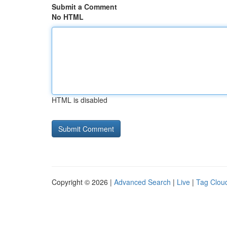
Submit a Comment
No HTML
HTML is disabled
Copyright © 2026 |
Advanced Search
|
Live
|
Tag Clou