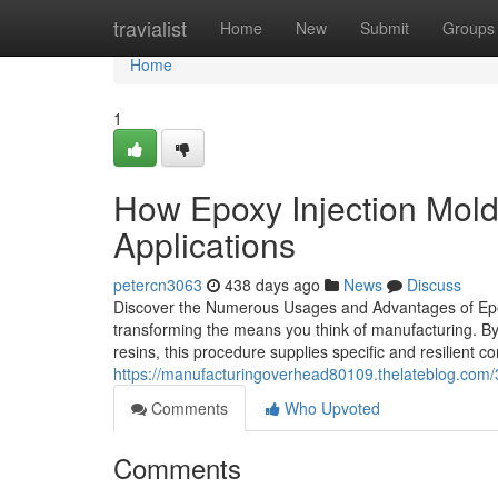
Home
travialist
Home
New
Submit
Groups
Home
1
How Epoxy Injection Moldi
Applications
petercn3063
438 days ago
News
Discuss
Discover the Numerous Usages and Advantages of Epox
transforming the means you think of manufacturing. By
resins, this procedure supplies specific and resilient
https://manufacturingoverhead80109.thelateblog.com/3
Comments
Who Upvoted
Comments