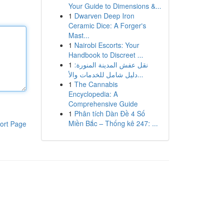
Your Guide to Dimensions &...
1
Dwarven Deep Iron
Ceramic Dice: A Forger's
Mast...
1
Nairobi Escorts: Your
Handbook to Discreet ...
1
نقل عفش المدينة المنورة:
دليل شامل للخدمات والأ...
1
The Cannabis
Encyclopedia: A
Comprehensive Guide
1
Phân tích Dàn Đề 4 Số
Miền Bắc – Thống kê 247: ...
ort Page