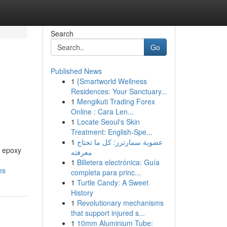
Search
Go
Published News
1
{Smartworld Wellness
Residences: Your Sanctuary...
1
Mengikuti Trading Forex
Online : Cara Len...
1
Locate Seoul's Skin
Treatment: English-Spe...
1
عضوية سمارترز: كل ما تحتاج
f epoxy
معرفته
1
Billetera electrónica: Guía
es
completa para princ...
1
Turtle Candy: A Sweet
History
1
Revolutionary mechanisms
that support injured s...
1
10mm Aluminium Tube: