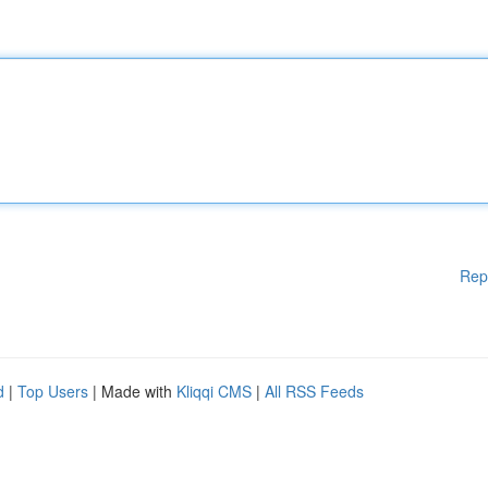
Rep
d
|
Top Users
| Made with
Kliqqi CMS
|
All RSS Feeds