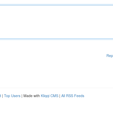
Rep
d
|
Top Users
| Made with
Kliqqi CMS
|
All RSS Feeds