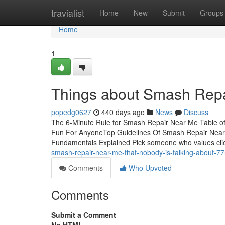
Home
travialist
Home
New
Submit
Groups
Home
1
Things about Smash Rep
popedg0627
440 days ago
News
Discuss
The 6-Minute Rule for Smash Repair Near Me Table
Fun For AnyoneTop Guidelines Of Smash Repair Ne
Fundamentals Explained Pick someone who values clie
smash-repair-near-me-that-nobody-is-talking-about-7
Comments
Who Upvoted
Comments
Submit a Comment