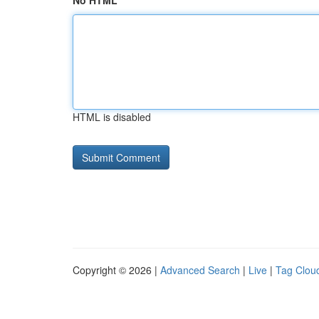
No HTML
HTML is disabled
Copyright © 2026 |
Advanced Search
|
Live
|
Tag Clou