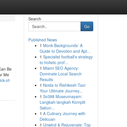
Search
Go
Published News
1
Monk Backgrounds: A
Guide to Devotion and Apt...
1
Specialist football's strategy
to holistic prof...
1
Miami SEO Agency:
Can Be
Dominate Local Search
ar Me
Results
ick-of-
1
Noida to Rishikesh Taxi:
Your Ultimate Journey...
1
Sv388 Museumayam:
Langkah-langkah Komplit
Sabun...
1
A Culinary Journey with
Delicuan
1
Unwind & Rejuvenate: Top