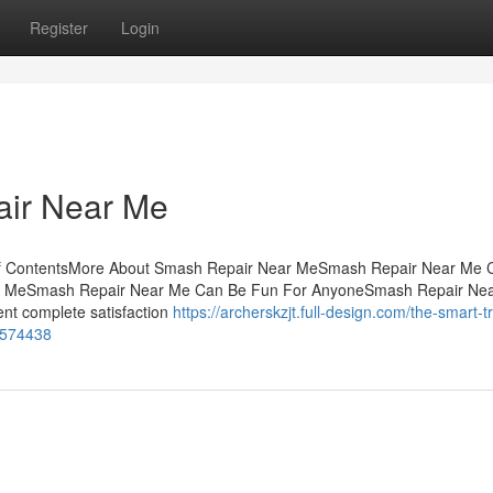
Register
Login
air Near Me
 of ContentsMore About Smash Repair Near MeSmash Repair Near Me 
ar MeSmash Repair Near Me Can Be Fun For AnyoneSmash Repair Ne
nt complete satisfaction
https://archerskzjt.full-design.com/the-smart-tr
7574438