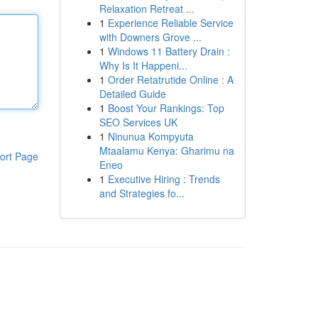
Relaxation Retreat ...
1
Experience Reliable Service
with Downers Grove ...
1
Windows 11 Battery Drain :
Why Is It Happeni...
1
Order Retatrutide Online : A
Detailed Guide
1
Boost Your Rankings: Top
SEO Services UK
1
Ninunua Kompyuta
Mtaalamu Kenya: Gharimu na
ort Page
Eneo
1
Executive Hiring : Trends
and Strategies fo...