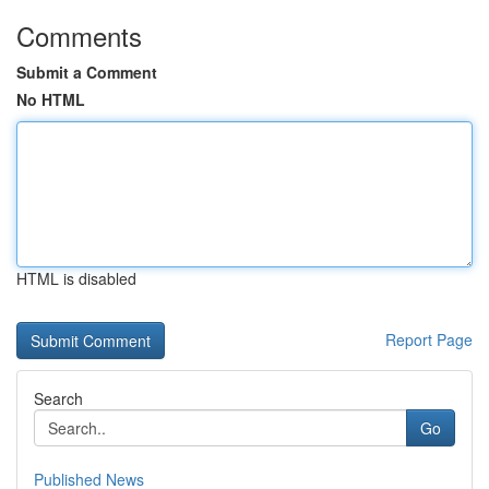
Comments
Submit a Comment
No HTML
HTML is disabled
Report Page
Search
Go
Published News