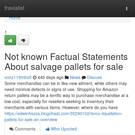
Home
travialist
Togg
navi
Home
1
Not known Factual Statements
About salvage pallets for sale
vonz119mbo5
440 days ago
News
Discuss
Some merchandise can be in like-new ailment, while others may
need minimal defects or signs of use. Shopping for Amazon
return pallets may be a terrific way to purchase merchandise at a
low cost, especially for resellers seeking to inventory their
merchants with various items. However, where do you have
https://edwinhsxza.blogchaat.com/35290102/temu-liquidation-
pallets-for-sale-an-overview
Comments
Who Upvoted