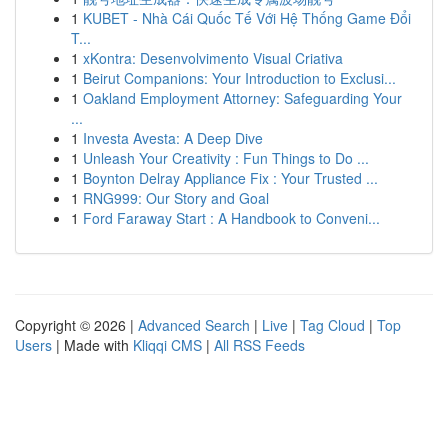
1
KUBET - Nhà Cái Quốc Tế Với Hệ Thống Game Đổi
T...
1
xKontra: Desenvolvimento Visual Criativa
1
Beirut Companions: Your Introduction to Exclusi...
1
Oakland Employment Attorney: Safeguarding Your
...
1
Investa Avesta: A Deep Dive
1
Unleash Your Creativity : Fun Things to Do ...
1
Boynton Delray Appliance Fix : Your Trusted ...
1
RNG999: Our Story and Goal
1
Ford Faraway Start : A Handbook to Conveni...
Copyright © 2026 |
Advanced Search
|
Live
|
Tag Cloud
|
Top
Users
| Made with
Kliqqi CMS
|
All RSS Feeds