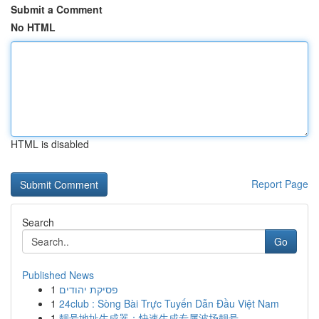
Submit a Comment
No HTML
HTML is disabled
Report Page
Search
Go
Published News
1
פסיקת יהודים
1
24club : Sòng Bài Trực Tuyến Dẫn Đầu Việt Nam
1
靓号地址生成器：快速生成专属波场靓号