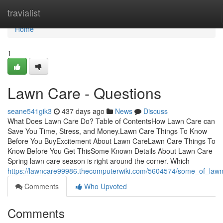
Home
travialist
Home
1
Lawn Care - Questions
seane541gik3
437 days ago
News
Discuss
What Does Lawn Care Do? Table of ContentsHow Lawn Care can
Save You Time, Stress, and Money.Lawn Care Things To Know
Before You BuyExcitement About Lawn CareLawn Care Things To
Know Before You Get ThisSome Known Details About Lawn Care
Spring lawn care season is right around the corner. Which
https://lawncare99986.thecomputerwiki.com/5604574/some_of_law
Comments
Who Upvoted
Comments