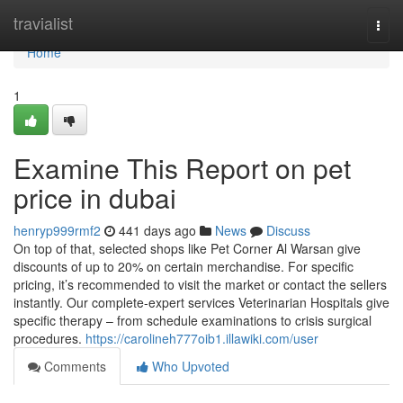
Home
travialist
Togg
navi
Home
1
Examine This Report on pet
price in dubai
henryp999rmf2
441 days ago
News
Discuss
On top of that, selected shops like Pet Corner Al Warsan give
discounts of up to 20% on certain merchandise. For specific
pricing, it’s recommended to visit the market or contact the sellers
instantly. Our complete-expert services Veterinarian Hospitals give
specific therapy – from schedule examinations to crisis surgical
procedures.
https://carolineh777oib1.illawiki.com/user
Comments
Who Upvoted