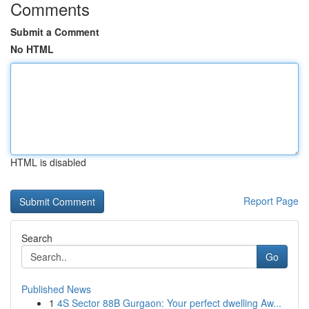
Comments
Submit a Comment
No HTML
HTML is disabled
Report Page
Search
Go
Published News
1
4S Sector 88B Gurgaon: Your perfect dwelling Aw...