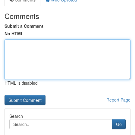
Comments
Submit a Comment
No HTML
HTML is disabled
Report Page
Search
Go