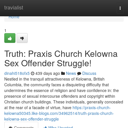
Home
travialist
Togg
navi
Home
1
Truth: Praxis Church Kelowna
Sex Offender Struggle!
dinahi518ofx5
439 days ago
News
Discuss
Nestled in the tranquil attractiveness of Kelowna, British
Columbia, the community faces a disquieting difficulty that
undermines the essence of religion and have confidence in: the
presence of sexual intercourse offenders and copyright within
Christian church buildings. These individuals, generally concealed
at the rear of a facade of virtue, have
https://praxis-church-
kelowna50345.like-blogs.com/34962514/truth-praxis-church-
kelowna-sex-offender-struggle
Comments
Who Upvoted