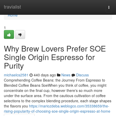
Home
travialist
Togg
navi
Home
1
Why Brew Lovers Prefer SOE
Single Origin Espresso for
Purity
michaelcs2581
440 days ago
News
Discuss
Comprehending Coffee Beans: the Journey From Espresso to
Blended Coffee Beans SoeWhen you think of coffee, you might
concentrate on the final cup, however there's so much more
under the surface area. From the cautious cultivation of coffee
selections to the complex blending procedure, each stage shapes
the flavors you
https://mariozdeba.weblogco.com/35338659/the-
rising-popularity-of-choosing-soe-single-origin-espresso-at-home