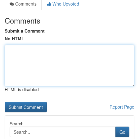
Comments
Who Upvoted
Comments
Submit a Comment
No HTML
HTML is disabled
Report Page
Search
Go