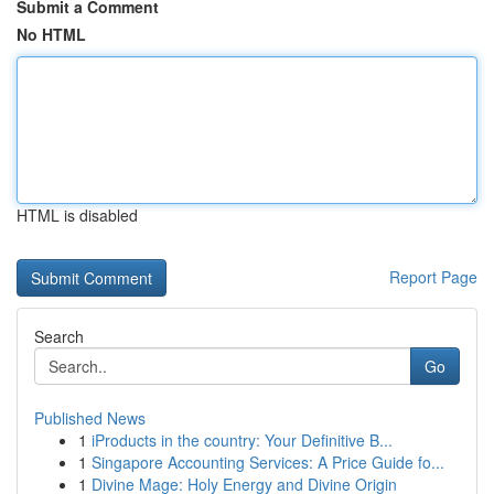
Submit a Comment
No HTML
HTML is disabled
Report Page
Search
Go
Published News
1
iProducts in the country: Your Definitive B...
1
Singapore Accounting Services: A Price Guide fo...
1
Divine Mage: Holy Energy and Divine Origin