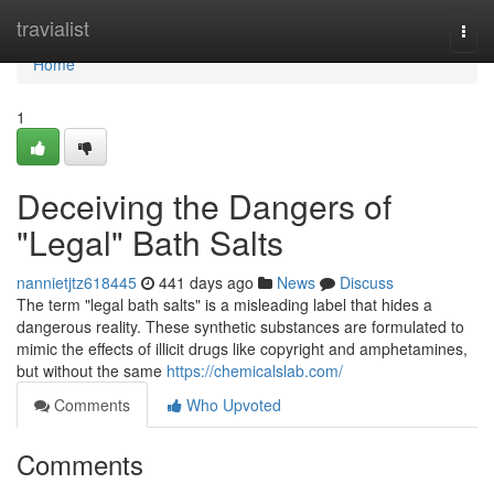
Home
travialist
Togg
navi
Home
1
Deceiving the Dangers of
"Legal" Bath Salts
nannietjtz618445
441 days ago
News
Discuss
The term "legal bath salts" is a misleading label that hides a
dangerous reality. These synthetic substances are formulated to
mimic the effects of illicit drugs like copyright and amphetamines,
but without the same
https://chemicalslab.com/
Comments
Who Upvoted
Comments