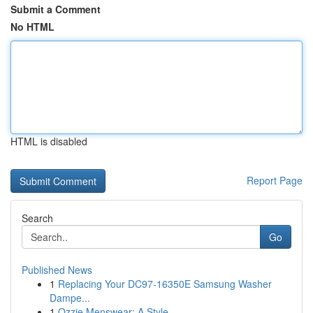
Submit a Comment
No HTML
HTML is disabled
Report Page
Search
Go
Published News
1
Replacing Your DC97-16350E Samsung Washer
Dampe...
1
Ozzie Menswear: A Style