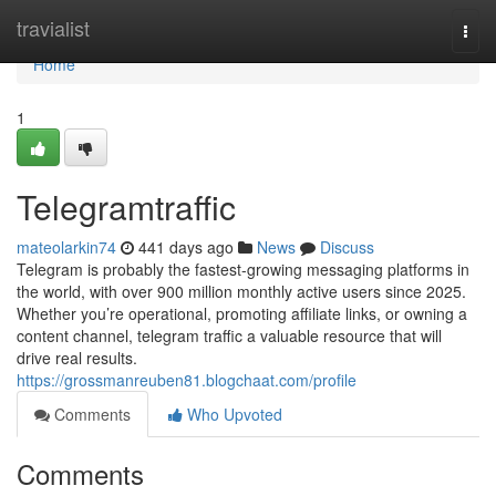
Home
travialist
Togg
navi
Home
1
Telegramtraffic
mateolarkin74
441 days ago
News
Discuss
Telegram is probably the fastest-growing messaging platforms in
the world, with over 900 million monthly active users since 2025.
Whether you’re operational, promoting affiliate links, or owning a
content channel, telegram traffic a valuable resource that will
drive real results.
https://grossmanreuben81.blogchaat.com/profile
Comments
Who Upvoted
Comments