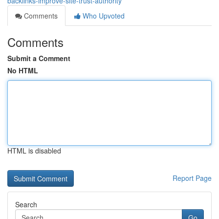
backlinks-improve-site-trust-authority
Comments
Who Upvoted
Comments
Submit a Comment
No HTML
HTML is disabled
Report Page
Search
Go