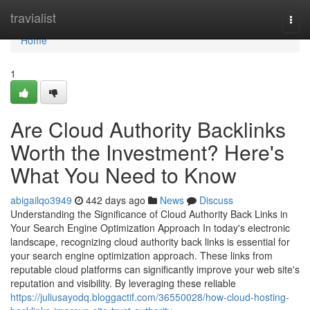
Home
travialist
Togg
navi
Home
1
Are Cloud Authority Backlinks
Worth the Investment? Here's
What You Need to Know
abigailqo3949
442 days ago
News
Discuss
Understanding the Significance of Cloud Authority Back Links in
Your Search Engine Optimization Approach In today's electronic
landscape, recognizing cloud authority back links is essential for
your search engine optimization approach. These links from
reputable cloud platforms can significantly improve your web site's
reputation and visibility. By leveraging these reliable
https://juliusayodq.bloggactif.com/36550028/how-cloud-hosting-