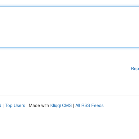
Rep
d
|
Top Users
| Made with
Kliqqi CMS
|
All RSS Feeds