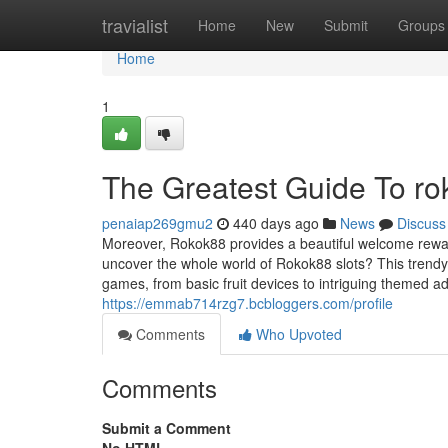
Home
travialist
Home
New
Submit
Groups
Home
1
The Greatest Guide To r
penaiap269gmu2
440 days ago
News
Discuss
Moreover, Rokok88 provides a beautiful welcome rewar
uncover the whole world of Rokok88 slots? This trendy
games, from basic fruit devices to intriguing themed a
https://emmab714rzg7.bcbloggers.com/profile
Comments
Who Upvoted
Comments
Submit a Comment