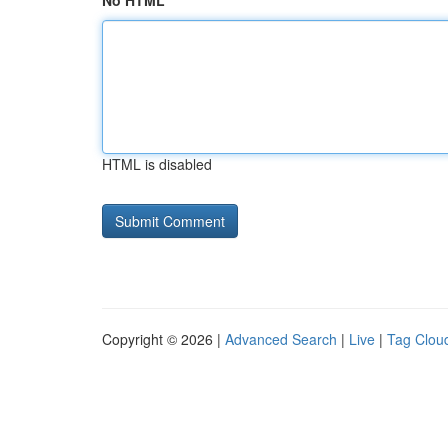
No HTML
HTML is disabled
Copyright © 2026 |
Advanced Search
|
Live
|
Tag Clou