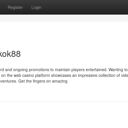
Register
Login
okok88
d and ongoing promotions to maintain players entertained. Wanting to
 on the web casino platform showcases an impressive collection of vid
dventures. Get the fingers on amazing