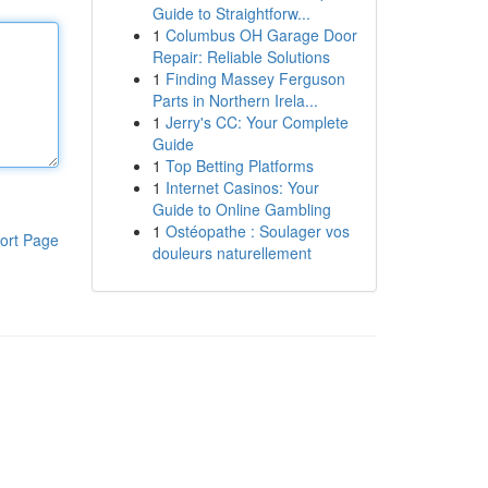
Guide to Straightforw...
1
Columbus OH Garage Door
Repair: Reliable Solutions
1
Finding Massey Ferguson
Parts in Northern Irela...
1
Jerry's CC: Your Complete
Guide
1
Top Betting Platforms
1
Internet Casinos: Your
Guide to Online Gambling
1
Ostéopathe : Soulager vos
ort Page
douleurs naturellement