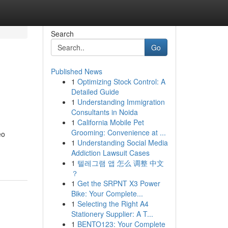
Search
Go
Published News
1
Optimizing Stock Control: A
Detailed Guide
1
Understanding Immigration
Consultants in Noida
1
California Mobile Pet
Grooming: Convenience at ...
eo
1
Understanding Social Media
Addiction Lawsuit Cases
1
텔레그램 앱 怎么 调整 中文
？
1
Get the SRPNT X3 Power
Bike: Your Complete...
1
Selecting the Right A4
Stationery Supplier: A T...
1
BENTO123: Your Complete