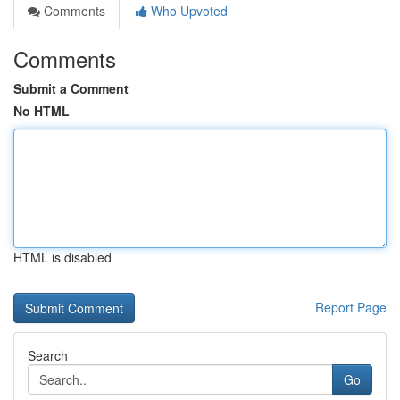
Comments
Who Upvoted
Comments
Submit a Comment
No HTML
HTML is disabled
Report Page
Search
Go