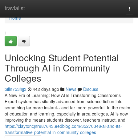
Home
travialist
Togg
navi
Home
1
Unlocking Student Potential
Through AI in Community
Colleges
billn753hjj3
442 days ago
News
Discuss
A New Era of Learning: How AI is Transforming Classrooms
Expert system has silently advanced from science fiction into
something far more instant-- and far more powerful. In the realm
of education and learning, especially in area colleges, AI is now
improving the means students discover, teachers instruct, and
https://claytoncjnr987643.eedblog.com/35270346/ai-and-its-
transformative-potential-in-community-colleges