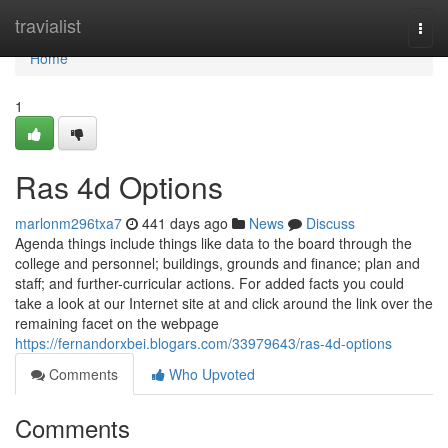
Home
travialist
Togg
navi
Home
1
Ras 4d Options
marlonm296txa7
441 days ago
News
Discuss
Agenda things include things like data to the board through the
college and personnel; buildings, grounds and finance; plan and
staff; and further-curricular actions. For added facts you could
take a look at our Internet site at and click around the link over the
remaining facet on the webpage
https://fernandorxbei.blogars.com/33979643/ras-4d-options
Comments
Who Upvoted
Comments