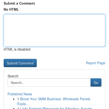
Submit a Comment
No HTML
HTML is disabled
Report Page
Search
Go
Published News
1
Boost Your SMM Business: Wholesale Panels
Expla...
1
Lady Amherst Pheasants for Adoption: Acquire...