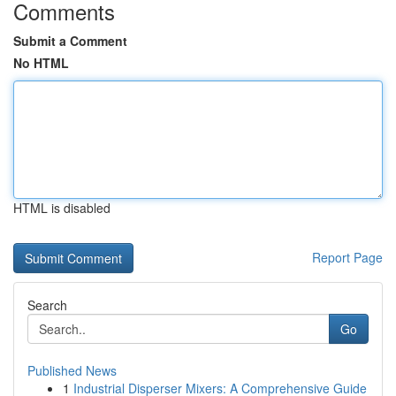
Comments
Submit a Comment
No HTML
HTML is disabled
Report Page
Search
Go
Published News
1
Industrial Disperser Mixers: A Comprehensive Guide