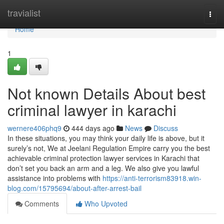
Home
travialist
Togg
navi
Home
1
Not known Details About best
criminal lawyer in karachi
wernere406phq9
444 days ago
News
Discuss
In these situations, you may think your daily life is above, but it
surely’s not, We at Jeelani Regulation Empire carry you the best
achievable criminal protection lawyer services in Karachi that
don’t set you back an arm and a leg. We also give you lawful
assistance into problems with
https://anti-terrorism83918.win-
blog.com/15795694/about-after-arrest-bail
Comments
Who Upvoted