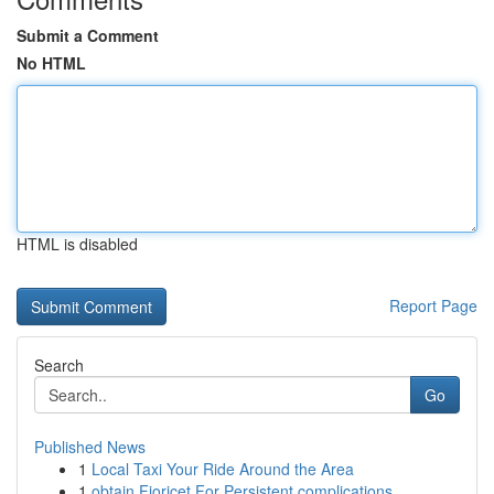
Submit a Comment
No HTML
HTML is disabled
Report Page
Search
Go
Published News
1
Local Taxi Your Ride Around the Area
1
obtain Fioricet For Persistent complications