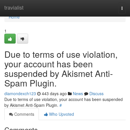
Home
travialist
Togg
navi
Home
1
Due to terms of use violation,
your account has been
suspended by Akismet Anti-
Spam Plugin.
diamondexch123
443 days ago
News
Discuss
Due to terms of use violation, your account has been suspended
by Akismet Anti-Spam Plugin.
#
Comments
Who Upvoted
Comments