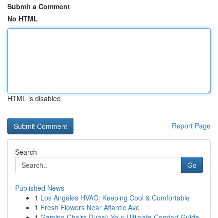
Submit a Comment
No HTML
HTML is disabled
Report Page
Search
Go
Published News
1
Los Angeles HVAC: Keeping Cool & Comfortable
1
Fresh Flowers Near Atlantic Ave
1
Gaming Chairs Dubai: Your Ultimate Comfort Guide