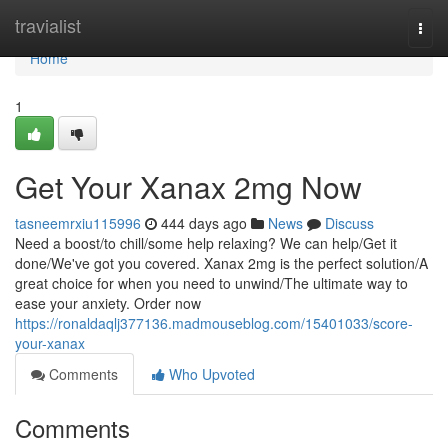
Home
travialist
Togg
navi
Home
1
Get Your Xanax 2mg Now
tasneemrxiu115996
444 days ago
News
Discuss
Need a boost/to chill/some help relaxing? We can help/Get it
done/We've got you covered. Xanax 2mg is the perfect solution/A
great choice for when you need to unwind/The ultimate way to
ease your anxiety. Order now
https://ronaldaqlj377136.madmouseblog.com/15401033/score-
your-xanax
Comments
Who Upvoted
Comments