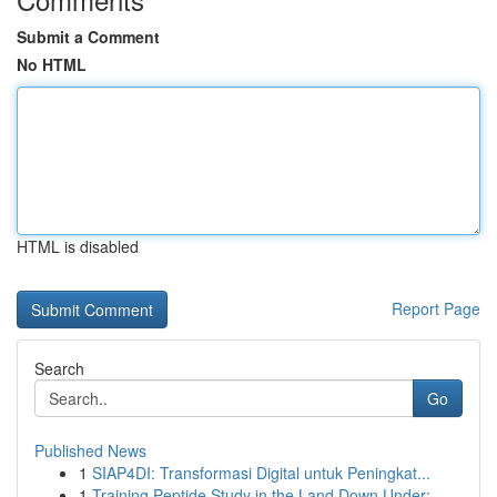
Submit a Comment
No HTML
HTML is disabled
Report Page
Search
Go
Published News
1
SIAP4DI: Transformasi Digital untuk Peningkat...
1
Training Peptide Study in the Land Down Under: ...