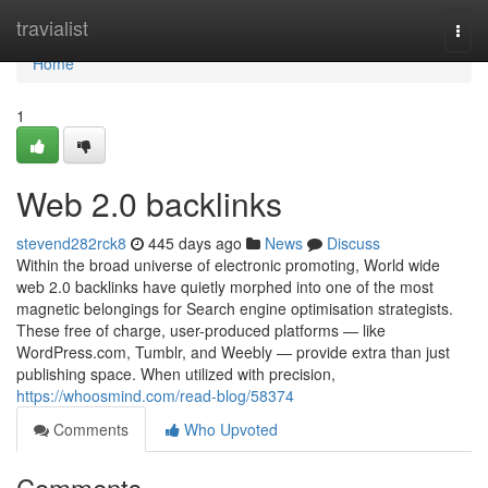
Home
travialist
Togg
navi
Home
1
Web 2.0 backlinks
stevend282rck8
445 days ago
News
Discuss
Within the broad universe of electronic promoting, World wide
web 2.0 backlinks have quietly morphed into one of the most
magnetic belongings for Search engine optimisation strategists.
These free of charge, user-produced platforms — like
WordPress.com, Tumblr, and Weebly — provide extra than just
publishing space. When utilized with precision,
https://whoosmind.com/read-blog/58374
Comments
Who Upvoted
Comments