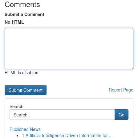
Comments
Submit a Comment
No HTML
HTML is disabled
Report Page
Search
Go
Published News
1
Artificial Intelligence Driven Information for ...