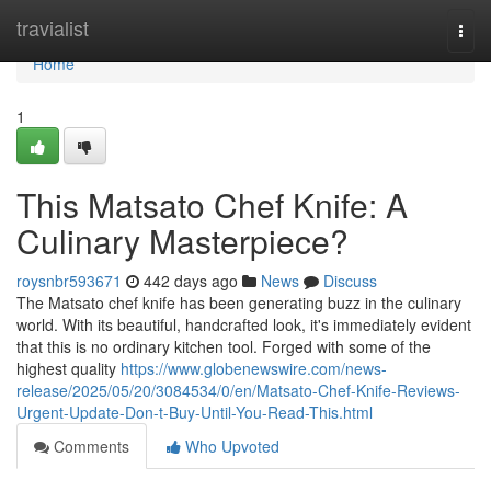
Home
travialist
Togg
navi
Home
1
This Matsato Chef Knife: A
Culinary Masterpiece?
roysnbr593671
442 days ago
News
Discuss
The Matsato chef knife has been generating buzz in the culinary
world. With its beautiful, handcrafted look, it's immediately evident
that this is no ordinary kitchen tool. Forged with some of the
highest quality
https://www.globenewswire.com/news-
release/2025/05/20/3084534/0/en/Matsato-Chef-Knife-Reviews-
Urgent-Update-Don-t-Buy-Until-You-Read-This.html
Comments
Who Upvoted