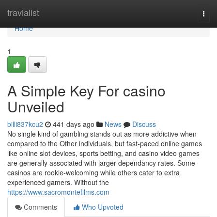
Home
travialist
Togg
navi
Home
1
A Simple Key For casino
Unveiled
billi837kcu2
441 days ago
News
Discuss
No single kind of gambling stands out as more addictive when
compared to the Other individuals, but fast-paced online games
like online slot devices, sports betting, and casino video games
are generally associated with larger dependancy rates. Some
casinos are rookie-welcoming while others cater to extra
experienced gamers. Without the
https://www.sacromontefilms.com
Comments
Who Upvoted