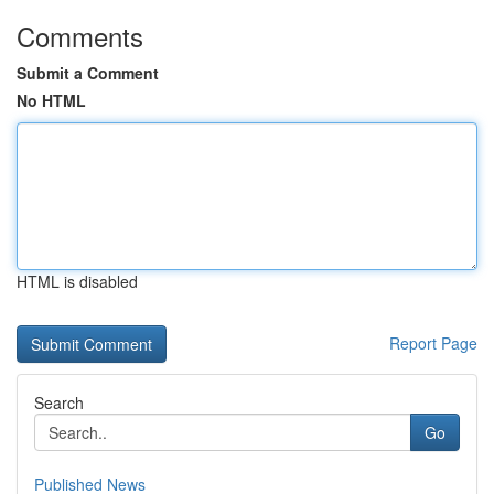
Comments
Submit a Comment
No HTML
HTML is disabled
Report Page
Search
Go
Published News