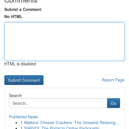
Submit a Comment
No HTML
HTML is disabled
Report Page
Search
Go
Published News
1
Walkers' Cheese Crackers: The Greatest Relaxing...
1
SIAP4DI: The Portal to Online Participatio...