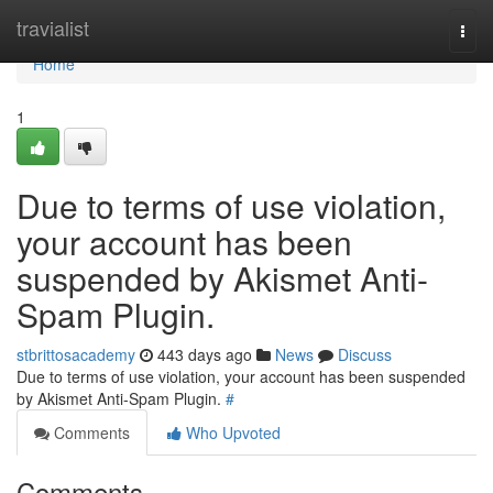
Home
travialist
Togg
navi
Home
1
Due to terms of use violation,
your account has been
suspended by Akismet Anti-
Spam Plugin.
stbrittosacademy
443 days ago
News
Discuss
Due to terms of use violation, your account has been suspended
by Akismet Anti-Spam Plugin.
#
Comments
Who Upvoted
Comments