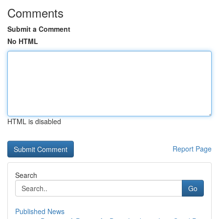
Comments
Submit a Comment
No HTML
HTML is disabled
Report Page
Search
Go
Published News