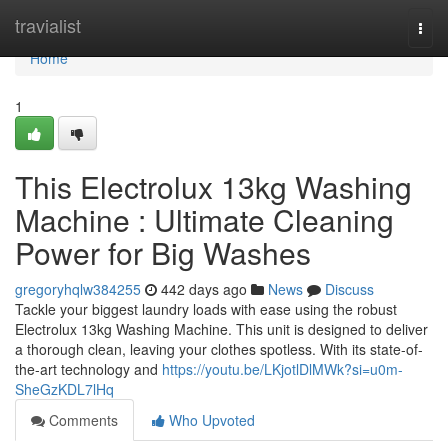
Home
travialist
Togg
navi
Home
1
This Electrolux 13kg Washing
Machine : Ultimate Cleaning
Power for Big Washes
gregoryhqlw384255
442 days ago
News
Discuss
Tackle your biggest laundry loads with ease using the robust
Electrolux 13kg Washing Machine. This unit is designed to deliver
a thorough clean, leaving your clothes spotless. With its state-of-
the-art technology and
https://youtu.be/LKjotlDlMWk?si=u0m-
SheGzKDL7lHq
Comments
Who Upvoted