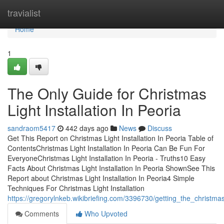
Home
travialist
Home
1
The Only Guide for Christmas
Light Installation In Peoria
sandraom5417
442 days ago
News
Discuss
Get This Report on Christmas Light Installation In Peoria Table of
ContentsChristmas Light Installation In Peoria Can Be Fun For
EveryoneChristmas Light Installation In Peoria - Truths10 Easy
Facts About Christmas Light Installation In Peoria ShownSee This
Report about Christmas Light Installation In Peoria4 Simple
Techniques For Christmas Light Installation
https://gregorylnkeb.wikibriefing.com/3396730/getting_the_christmas
Comments
Who Upvoted