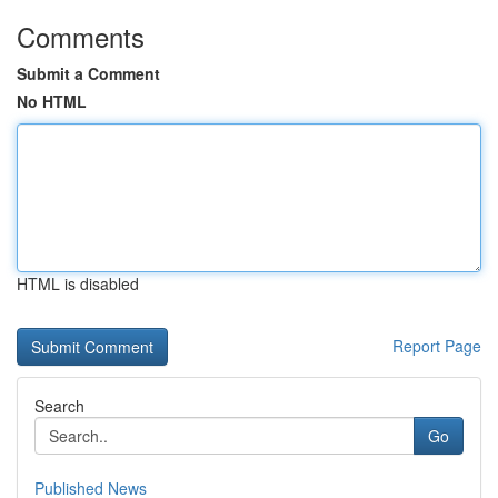
Comments
Submit a Comment
No HTML
HTML is disabled
Report Page
Search
Go
Published News