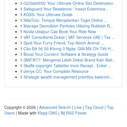
1
G2Gslot555: Your Ultimate Online Slot Destination
1
Safeguard Your Residence : Insect Extermina...
1
KQXS: Your Ultimate Guide
1
NilaiToto: Tempat Menjalankan Togel Online ...
1
Manage Demolition Particles Utilizing Rubbish R...
1
Noida Udaipur Cab Book Your Ride Now
1
VAT Consultants Dubai | VAT Services UAE | Tax ...
1
Spoil Your Furry Friend: Top-Notch Animal ...
1
Cầu Đề 36 Số Khung 3 Ngày: Giải Mã Chi Tiết H...
1
Boost Your Content: Software & Strategy Guide
1
{BATIK77: Mengenal Lebih Dekat Brand Kain Bati...
1
Skaffa copyright Tabletter inom Recept - Enkel ...
1
Jerrys CC: Your Complete Resource
1
Strategic wealth management prioritize balancin...
Copyright © 2026 |
Advanced Search
|
Live
|
Tag Cloud
|
Top
Users
| Made with
Kliqqi CMS
|
All RSS Feeds