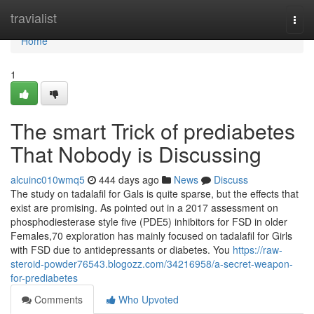
Home
travialist
Togg
navi
Home
1
The smart Trick of prediabetes
That Nobody is Discussing
alcuinc010wmq5
444 days ago
News
Discuss
The study on tadalafil for Gals is quite sparse, but the effects that
exist are promising. As pointed out in a 2017 assessment on
phosphodiesterase style five (PDE5) inhibitors for FSD in older
Females,70 exploration has mainly focused on tadalafil for Girls
with FSD due to antidepressants or diabetes. You
https://raw-
steroid-powder76543.blogozz.com/34216958/a-secret-weapon-
for-prediabetes
Comments
Who Upvoted