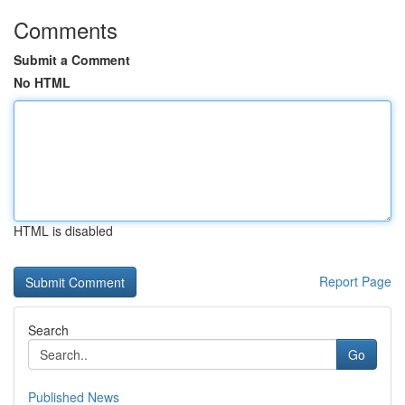
Comments
Submit a Comment
No HTML
HTML is disabled
Report Page
Search
Go
Published News