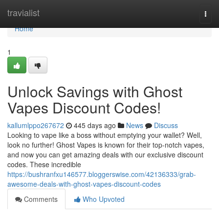
Home
travialist
Togg
navi
Home
1
Unlock Savings with Ghost
Vapes Discount Codes!
kallumlppo267672
445 days ago
News
Discuss
Looking to vape like a boss without emptying your wallet? Well,
look no further! Ghost Vapes is known for their top-notch vapes,
and now you can get amazing deals with our exclusive discount
codes. These incredible
https://bushranfxu146577.bloggerswise.com/42136333/grab-
awesome-deals-with-ghost-vapes-discount-codes
Comments
Who Upvoted