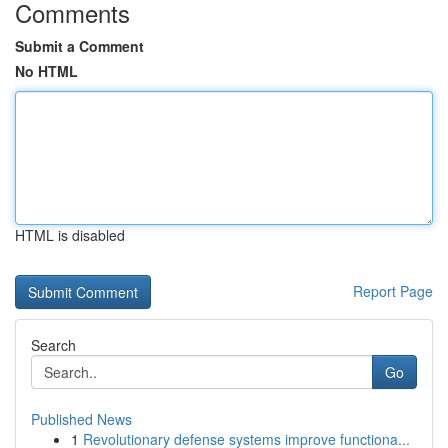
Comments
Submit a Comment
No HTML
HTML is disabled
Report Page
Search
Go
Published News
1
Revolutionary defense systems improve functiona...