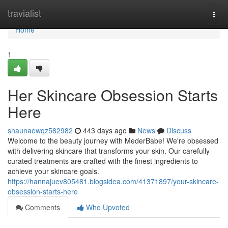
Home
travialist
Togg
navi
Home
1
Her Skincare Obsession Starts
Here
shaunaewqz582982
443 days ago
News
Discuss
Welcome to the beauty journey with MederBabe! We're obsessed
with delivering skincare that transforms your skin. Our carefully
curated treatments are crafted with the finest ingredients to
achieve your skincare goals.
https://hannajuev805481.blogsidea.com/41371897/your-skincare-
obsession-starts-here
Comments
Who Upvoted