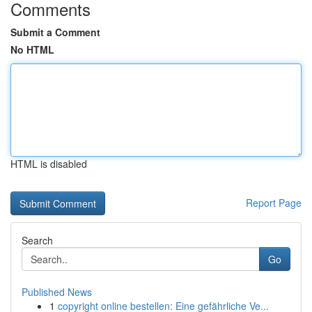
Comments
Submit a Comment
No HTML
HTML is disabled
Report Page
Search
Go
Published News
1
copyright online bestellen: Eine gefährliche Ve...