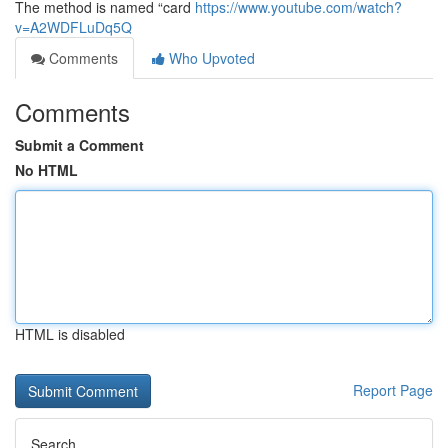
The method is named “card
https://www.youtube.com/watch?
v=A2WDFLuDq5Q
Comments
Who Upvoted
Comments
Submit a Comment
No HTML
HTML is disabled
Report Page
Search