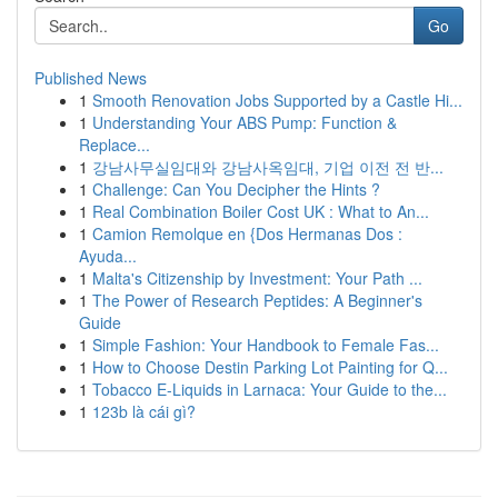
Go
Published News
1
Smooth Renovation Jobs Supported by a Castle Hi...
1
Understanding Your ABS Pump: Function &
Replace...
1
강남사무실임대와 강남사옥임대, 기업 이전 전 반...
1
Challenge: Can You Decipher the Hints ?
1
Real Combination Boiler Cost UK : What to An...
1
Camion Remolque en {Dos Hermanas Dos :
Ayuda...
1
Malta's Citizenship by Investment: Your Path ...
1
The Power of Research Peptides: A Beginner's
Guide
1
Simple Fashion: Your Handbook to Female Fas...
1
How to Choose Destin Parking Lot Painting for Q...
1
Tobacco E-Liquids in Larnaca: Your Guide to the...
1
123b là cái gì?