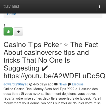
Home
travialist
Togg
navi
Home
1
Casino Tips Poker ⭐ The Fact
About casinoverse tips and
tricks That No One Is
Suggesting ✔️
https://youtu.be/A2WDFLuDq5Q
edwardi296uya8
445 days ago
News
Discuss
Online Casino Real Money Slots And Tips ???? a. L’astuce des
deux tiers : Si vous avez suffisamment de jetons, vous pouvez
répartir votre mise sur les deux tiers supérieurs de la desk. Pareil
mouvement vous donne two odds sur trois de doubler votre mise.