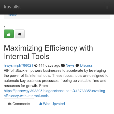
Home
travialist
Togg
navi
Home
1
Maximizing Efficiency with
Internal Tools
lewysmrph786021
444 days ago
News
Discuss
AIProfitStack empowers businesses to accelerate by leveraging
the power of its internal tools. These robust tools are designed to
automate key business processes, freeing up valuable time and
resources for growth. From
https://jessewgyi393305.blogoscience.com/41376335/unveiling-
efficiency-with-internal-tools
Comments
Who Upvoted