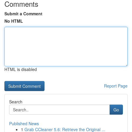
Comments
Submit a Comment
No HTML
HTML is disabled
Report Page
Search
Go
Published News
1
Grab CCleaner 5.6: Retrieve the Original ...