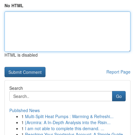
No HTML
HTML is disabled
Report Page
Search
Go
Published News
1
Multi-Split Heat Pumps : Warming & Refreshi...
1
{Arcmira: A In-Depth Analysis into the Risin...
1
I am not able to complete this demand. ...
1
Reaching Your Sportsplus Account: A Simple Guide