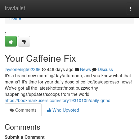
Home
travialist
Togg
navi
Home
1
Your Caffeine Fix
jaysoneing502366
446 days ago
News
Discuss
It's a brand new morning/day/afternoon, and you know what that
means? It's time for your daily dose of coffee/tea/espresso news!
We've got all the latest/hottest/most buzzworthy
happenings/updates/scoops from the world
https://bookmarkusers.com/story19310105/daily-grind
Comments
Who Upvoted
Comments
Submit a Comment