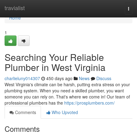
Home
travialist
Togg
navi
Home
1
Searching Your Reliable
Plumber in West Virginia
charlieluny014307
450 days ago
News
Discuss
West Virginia's climate can be harsh, putting extra stress on your
plumbing system. When you need a skilled plumber, you want
someone you can rely on. That's where we come in! Our team of
professional plumbers has the
https://prosplumbers.com/
Comments
Who Upvoted
Comments