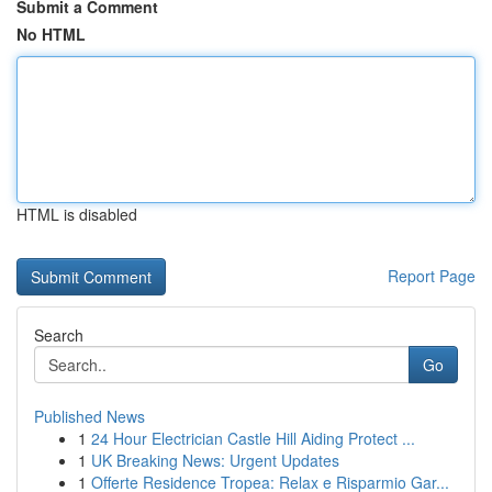
Submit a Comment
No HTML
HTML is disabled
Report Page
Search
Go
Published News
1
24 Hour Electrician Castle Hill Aiding Protect ...
1
UK Breaking News: Urgent Updates
1
Offerte Residence Tropea: Relax e Risparmio Gar...