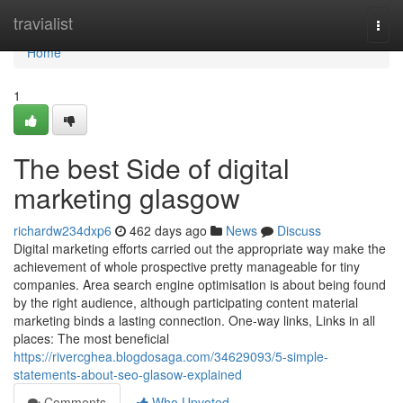
Home
travialist
Togg
navi
Home
1
The best Side of digital
marketing glasgow
richardw234dxp6
462 days ago
News
Discuss
Digital marketing efforts carried out the appropriate way make the
achievement of whole prospective pretty manageable for tiny
companies. Area search engine optimisation is about being found
by the right audience, although participating content material
marketing binds a lasting connection. One-way links, Links in all
places: The most beneficial
https://rivercghea.blogdosaga.com/34629093/5-simple-
statements-about-seo-glasow-explained
Comments
Who Upvoted