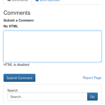
Comments
Submit a Comment
No HTML
HTML is disabled
Report Page
Search
Go