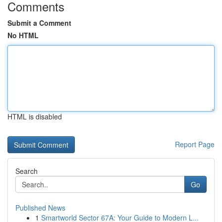
Comments
Submit a Comment
No HTML
HTML is disabled
Report Page
Search
Go
Published News
1
Smartworld Sector 67A: Your Guide to Modern L...