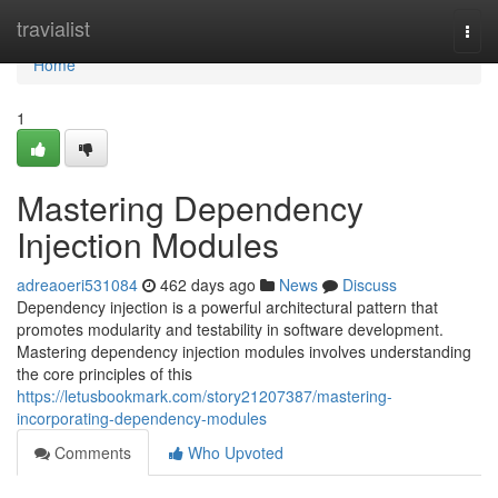
Home
travialist
Togg
navi
Home
1
Mastering Dependency
Injection Modules
adreaoeri531084
462 days ago
News
Discuss
Dependency injection is a powerful architectural pattern that
promotes modularity and testability in software development.
Mastering dependency injection modules involves understanding
the core principles of this
https://letusbookmark.com/story21207387/mastering-
incorporating-dependency-modules
Comments
Who Upvoted