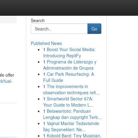
Search
Go
Published News
1
Boost Your Social Media:
Introducing RepliFy
1
Programa de Liderazgo y
Administración de Grupos
1
Car Park Resurfacing: A
We offer
Full Guide
9/fuel-
1
The improvements in
observation techniques refi...
1
Smartworld Sector 67A:
Your Guide to Modern L...
1
Belawantoto: Panduan
Lengkap dan copyright Terb...
1
Vajinal Mantar Tedavisinde
İlaç Seçenekleri: Ne...
1
Kobold Bard: Tiny Musician,