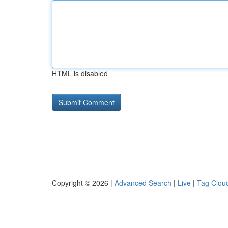
HTML is disabled
Copyright © 2026 |
Advanced Search
|
Live
|
Tag Clou