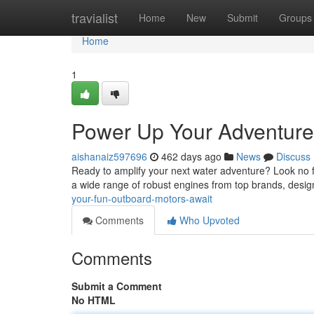
Home
travialist
Home
New
Submit
Groups
Home
1
Power Up Your Adventure
aishanaiz597696
462 days ago
News
Discuss
Ready to amplify your next water adventure? Look no f
a wide range of robust engines from top brands, desig
your-fun-outboard-motors-await
Comments
Who Upvoted
Comments
Submit a Comment
No HTML