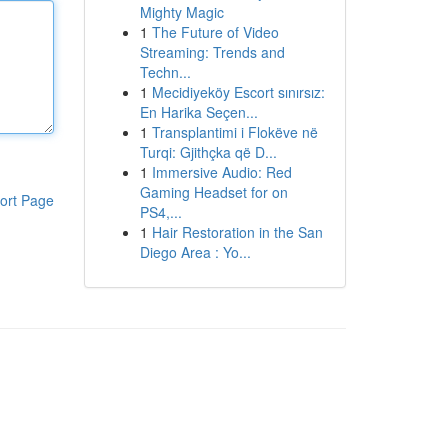
Mighty Magic
1
The Future of Video
Streaming: Trends and
Techn...
1
Mecidiyeköy Escort sınırsız:
En Harika Seçen...
1
Transplantimi i Flokëve në
Turqi: Gjithçka që D...
1
Immersive Audio: Red
Gaming Headset for on
ort Page
PS4,...
1
Hair Restoration in the San
Diego Area : Yo...