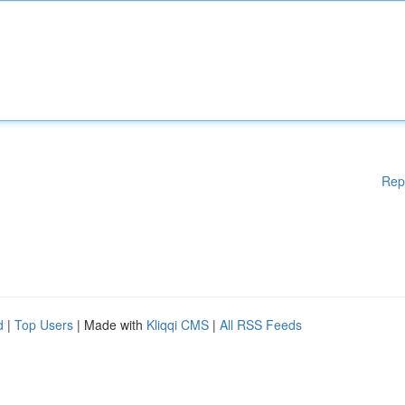
Rep
d
|
Top Users
| Made with
Kliqqi CMS
|
All RSS Feeds