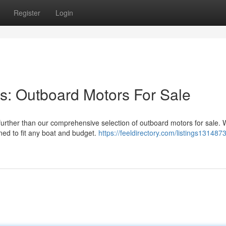
Register
Login
s: Outboard Motors For Sale
urther than our comprehensive selection of outboard motors for sale. 
ned to fit any boat and budget.
https://feeldirectory.com/listings1314873