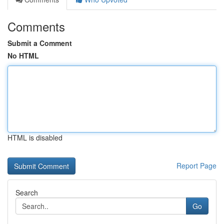
Comments
Submit a Comment
No HTML
HTML is disabled
Report Page
Search
Go