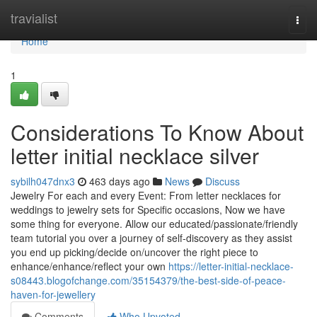
Home
travialist
Togg
navi
Home
1
Considerations To Know About
letter initial necklace silver
sybilh047dnx3
463 days ago
News
Discuss
Jewelry For each and every Event: From letter necklaces for
weddings to jewelry sets for Specific occasions, Now we have
some thing for everyone. Allow our educated/passionate/friendly
team tutorial you over a journey of self-discovery as they assist
you end up picking/decide on/uncover the right piece to
enhance/enhance/reflect your own
https://letter-initial-necklace-
s08443.blogofchange.com/35154379/the-best-side-of-peace-
haven-for-jewellery
Comments
Who Upvoted