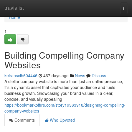
Home
travialist
Togg
navi
Home
1
Building Compelling Company
Websites
keiransclh604446
467 days ago
News
Discuss
A stellar company website is more than just an online presence;
it's a dynamic asset that captivates your audience and fuels
business growth. Showcasing your brand values in a clear,
concise, and visually appealing
https://bookmarkoffire.com/story19363918/designing-compelling-
company-websites
Comments
Who Upvoted