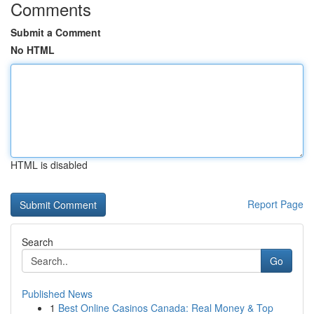
Comments
Submit a Comment
No HTML
HTML is disabled
Report Page
Search
Go
Published News
1
Best Online Casinos Canada: Real Money & Top