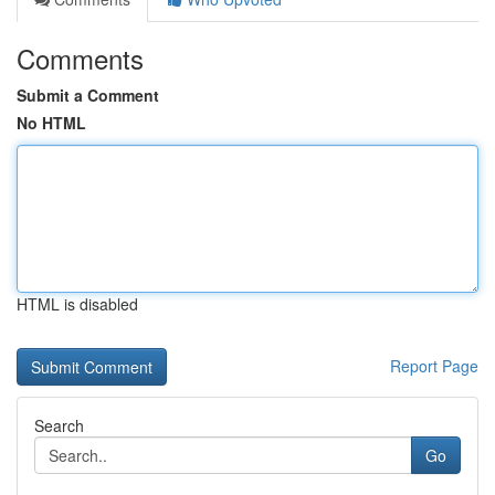
Comments
Submit a Comment
No HTML
HTML is disabled
Report Page
Search
Go