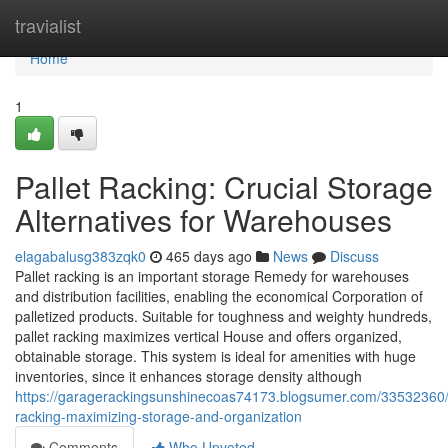
Home
travialist
Home
1
Pallet Racking: Crucial Storage
Alternatives for Warehouses
elagabalusg383zqk0
465 days ago
News
Discuss
Pallet racking is an important storage Remedy for warehouses
and distribution facilities, enabling the economical Corporation of
palletized products. Suitable for toughness and weighty hundreds,
pallet racking maximizes vertical House and offers organized,
obtainable storage. This system is ideal for amenities with huge
inventories, since it enhances storage density although
https://garagerackingsunshinecoas74173.blogsumer.com/33532360
racking-maximizing-storage-and-organization
Comments
Who Upvoted