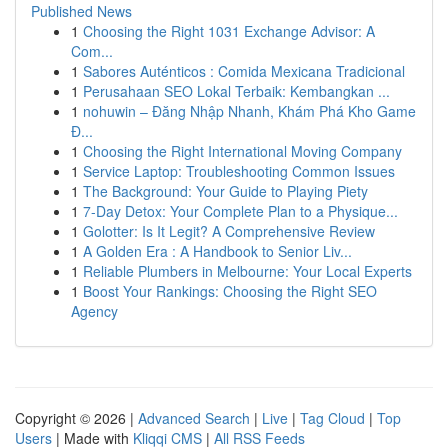
Published News
1
Choosing the Right 1031 Exchange Advisor: A
Com...
1
Sabores Auténticos : Comida Mexicana Tradicional
1
Perusahaan SEO Lokal Terbaik: Kembangkan ...
1
nohuwin – Đăng Nhập Nhanh, Khám Phá Kho Game
Đ...
1
Choosing the Right International Moving Company
1
Service Laptop: Troubleshooting Common Issues
1
The Background: Your Guide to Playing Piety
1
7-Day Detox: Your Complete Plan to a Physique...
1
Golotter: Is It Legit? A Comprehensive Review
1
A Golden Era : A Handbook to Senior Liv...
1
Reliable Plumbers in Melbourne: Your Local Experts
1
Boost Your Rankings: Choosing the Right SEO
Agency
Copyright © 2026 |
Advanced Search
|
Live
|
Tag Cloud
|
Top
Users
| Made with
Kliqqi CMS
|
All RSS Feeds