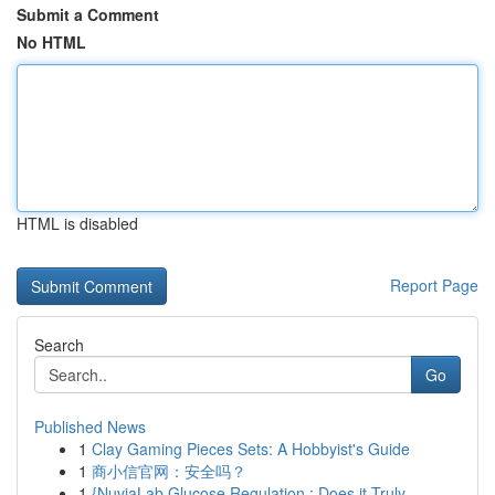
Submit a Comment
No HTML
HTML is disabled
Report Page
Search
Go
Published News
1
Clay Gaming Pieces Sets: A Hobbyist's Guide
1
商小信官网：安全吗？
1
{NuviaLab Glucose Regulation : Does it Truly ...