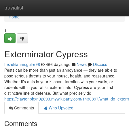
Home
travialist
Home
1
Exterminator Cypress
hezekiahmcguire98
466 days ago
News
Discuss
Pests can be more than just an annoyance — they are able to
pose serious threats to your house, health, and reassurance.
Whether it's ants in your kitchen, termites with your walls, or
rodents within your attic, exterminator Cypress are your first
distinctive line of defense. But what precisely do
https://claytonphxn92693.mywikiparty.com/1430897/what_do_exter
Comments
Who Upvoted
Comments