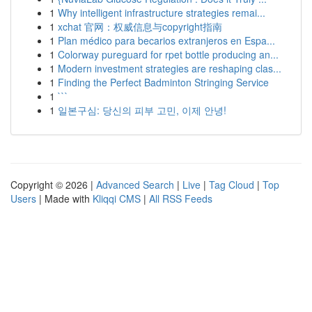
1
Why intelligent infrastructure strategies remai...
1
xchat 官网：权威信息与copyright指南
1
Plan médico para becarios extranjeros en Espa...
1
Colorway pureguard for rpet bottle producing an...
1
Modern investment strategies are reshaping clas...
1
Finding the Perfect Badminton Stringing Service
1
```
1
일본구심: 당신의 피부 고민, 이제 안녕!
Copyright © 2026 |
Advanced Search
|
Live
|
Tag Cloud
|
Top
Users
| Made with
Kliqqi CMS
|
All RSS Feeds