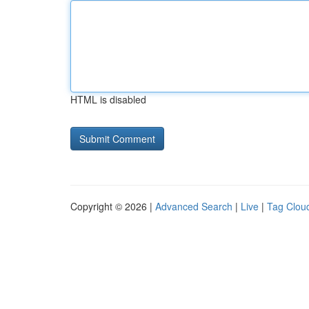
HTML is disabled
Copyright © 2026 |
Advanced Search
|
Live
|
Tag Clou