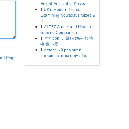
Height-Adjustable Desks...
1
UK's Modern Trend:
Examining Nowadays Mixes &
U...
1
ZT777 App: Your Ultimate
Gaming Companion
1
时尚icon ， 辣妈 她是 都 惊
艳 也 气场...
1
Авторский ремонт в
столице в этом году : Тр...
ort Page