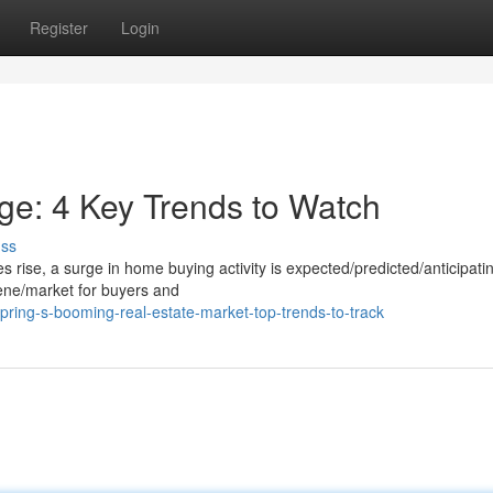
Register
Login
e: 4 Key Trends to Watch
uss
ise, a surge in home buying activity is expected/predicted/anticipatin
ene/market for buyers and
pring-s-booming-real-estate-market-top-trends-to-track