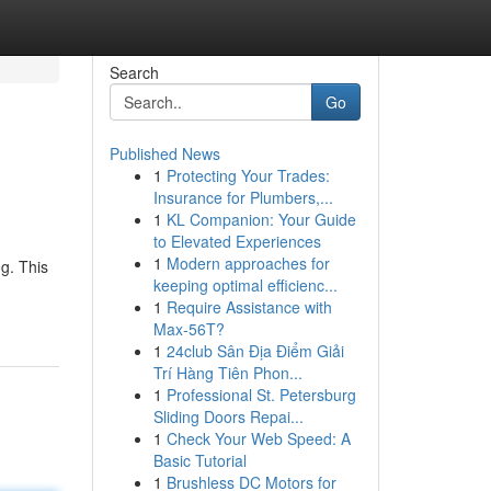
Search
Go
Published News
1
Protecting Your Trades:
Insurance for Plumbers,...
1
KL Companion: Your Guide
to Elevated Experiences
1
Modern approaches for
g. This
keeping optimal efficienc...
1
Require Assistance with
Max-56T?
1
24club Sân Địa Điểm Giải
Trí Hàng Tiên Phon...
1
Professional St. Petersburg
Sliding Doors Repai...
1
Check Your Web Speed: A
Basic Tutorial
1
Brushless DC Motors for