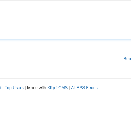
Rep
d
|
Top Users
| Made with
Kliqqi CMS
|
All RSS Feeds