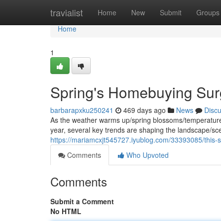
Home
travialist
Home
New
Submit
Groups
Home
1
Spring's Homebuying Surg
barbarapxku250241
469 days ago
News
Disc
As the weather warms up/spring blossoms/temperatures r
year, several key trends are shaping the landscape/sc
https://mariamcxjt545727.iyublog.com/33393085/this-s
Comments
Who Upvoted
Comments
Submit a Comment
No HTML