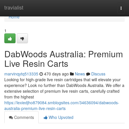
Home
travialist
Togg
navi
Home
1
DabWoods Australia: Premium
Live Resin Carts
marvinqytq513335
470 days ago
News
Discuss
Looking for high-grade live resin cartridges that will elevate your
experience? Look no further than DabWoods Australia. We offer a
extensive selection of premium live resin carts, carefully crafted
from the highest
https://lexiedjho879084.smblogsites.com/34636094/dabwoods-
australia-premium-live-resin-carts
Comments
Who Upvoted