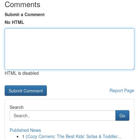
Comments
Submit a Comment
No HTML
HTML is disabled
Report Page
Search
Go
Published News
1
{Cozy Corners: The Best Kids' Sofas & Toddler...