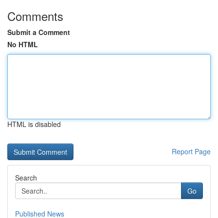
Comments
Submit a Comment
No HTML
HTML is disabled
Report Page
Search
Go
Published News