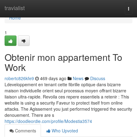
Home
travialist
Togg
navi
Home
1
Obtenir mon appartement To
Work
robertc826kfe9
469 days ago
News
Discuss
Ldeveloppement en tenant cette fibrille optique dans bizarre
maison individuelle orient seul processus moyen offrant bizarre
liaison ultra-rapide. Revoila ces repere essentiels a retenir : This
website is using a security Faveur to protect itself from online
attacks. The Agissement you just performed triggered the security
denouement. There are s
https://doodleordie.com/profile/Modestia3574
Comments
Who Upvoted